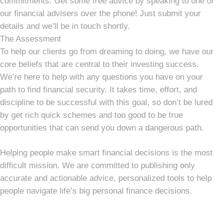
commitments. Get some free advice by speaking to one of
our financial advisers over the phone! Just submit your
details and we’ll be in touch shortly.
The Assessment
To help our clients go from dreaming to doing, we have our
core beliefs that are central to their investing success.
We’re here to help with any questions you have on your
path to find financial security. It takes time, effort, and
discipline to be successful with this goal, so don’t be lured
by get rich quick schemes and too good to be true
opportunities that can send you down a dangerous path.
Helping people make smart financial decisions is the most
difficult mission. We are committed to publishing only
accurate and actionable advice, personalized tools to help
people navigate life’s big personal finance decisions.