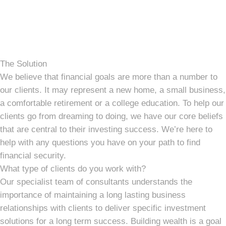
The Solution
We believe that financial goals are more than a number to
our clients. It may represent a new home, a small business,
a comfortable retirement or a college education. To help our
clients go from dreaming to doing, we have our core beliefs
that are central to their investing success. We’re here to
help with any questions you have on your path to find
financial security.
What type of clients do you work with?
Our specialist team of consultants understands the
importance of maintaining a long lasting business
relationships with clients to deliver specific investment
solutions for a long term success. Building wealth is a goal