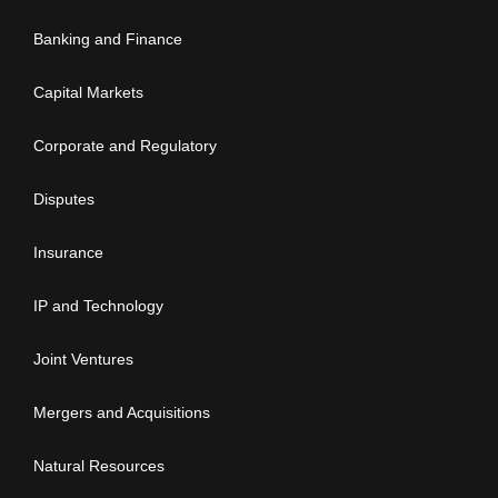
Banking and Finance
Capital Markets
Corporate and Regulatory
Disputes
Insurance
IP and Technology
Joint Ventures
Mergers and Acquisitions
Natural Resources