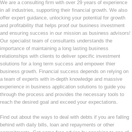
We are a consulting firm with over 29 years of experience
in all industries, supporting their financial growth. We also
offer expert guidance, unlocking your potential for growth
and profitability that helps proof our business investment
and ensuring success in our mission as business advisors!
Our specialist team of consultants understands the
importance of maintaining a long lasting business
relationships with clients to deliver specific investment
solutions for a long term success and empower thier
business growth. Financial success depends on relying on
a team of experts with in-depth knowledge and massive
experience in business application solutions to guide you
through the process and provides the necessary tools to
reach the desired goal and exceed your expectations.
Find out about the ways to deal with debts if you are falling
behind with daily bills, loan and repayments or other