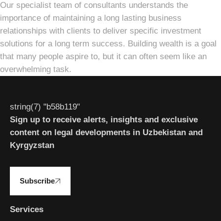
Our specialist team of consultants understands the
importance of maintaining a long lasting business
relationships with clients to deliver specific investment
solutions for a long term success. Building wealth is a goal
that many people aspire to, but it can often seem like an
overwhelming task.
string(7) "b58b119"
Sign up to receive alerts, insights and exclusive
content on legal developments in Uzbekistan and
Kyrgyzstan
Subscribe
Services