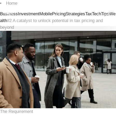
Home
Business
Investment
Mobile
Pricing
Strategies
Tax
Tech
Tips
We
alth
#2 A catalyst to unlock potential in tax pricing and
beyond
The Requirement