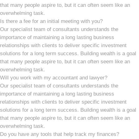
that many people aspire to, but it can often seem like an
overwhelming task.
Is there a fee for an initial meeting with you?
Our specialist team of consultants understands the
importance of maintaining a long lasting business
relationships with clients to deliver specific investment
solutions for a long term success. Building wealth is a goal
that many people aspire to, but it can often seem like an
overwhelming task.
Will you work with my accountant and lawyer?
Our specialist team of consultants understands the
importance of maintaining a long lasting business
relationships with clients to deliver specific investment
solutions for a long term success. Building wealth is a goal
that many people aspire to, but it can often seem like an
overwhelming task.
Do you have any tools that help track my finances?