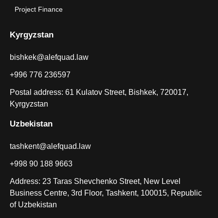
Project Finance
Kyrgyzstan
bishkek@alefquad.law
+996 776 236597
Postal address: 61 Kulatov Street, Bishkek, 720017,
Kyrgyzstan
Uzbekistan
tashkent@alefquad.law
+998 90 188 9663
Address: 23 Taras Shevchenko Street, New Level
Business Centre, 3rd Floor, Tashkent, 100015, Republic
of Uzbekistan