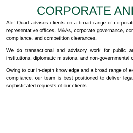
CORPORATE AN
Alef Quad advises clients on a broad range of corporate
representative offices,
M&As
, corporate governance, co
compliance, and competition clearances.
We do transactional and advisory work for public and
institutions, diplomatic missions, and non-governmental 
Owing to our in-depth knowledge and a broad range of e
compliance, our team is best positioned to deliver leg
sophisticated requests of our clients.