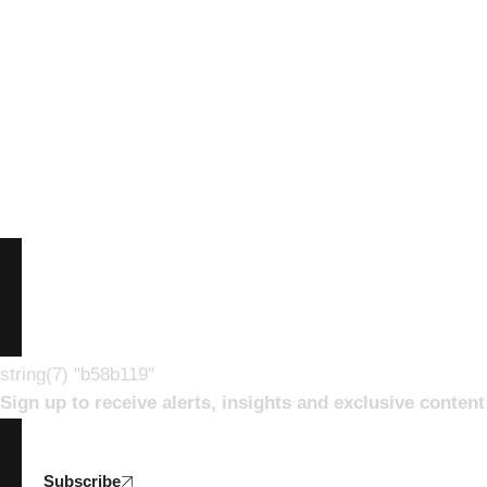
string(7) "b58b119"
Sign up to receive alerts, insights and exclusive conte
Subscribe