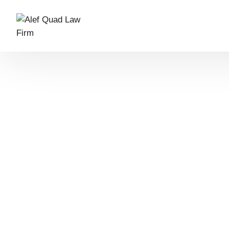
What we do
Who we are
Our