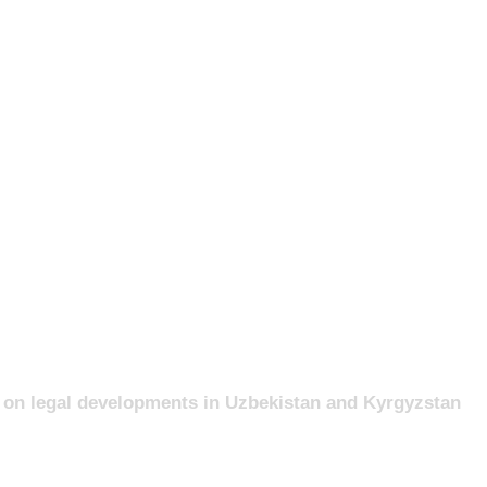
nt on legal developments in Uzbekistan and Kyrgyzstan