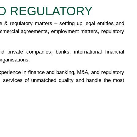
D REGULATORY
 & regulatory matters – setting up legal entities and
mmercial agreements, employment matters, regulatory
 private companies, banks, international financial
organisations.
xperience in finance and banking, M&A, and regulatory
al services of unmatched quality and handle the most