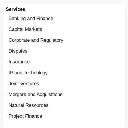
Services
Banking and Finance
Capital Markets
Corporate and Regulatory
Disputes
Insurance
IP and Technology
Joint Ventures
Mergers and Acquisitions
Natural Resources
Project Finance