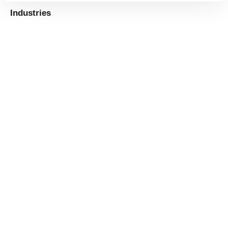
Industries