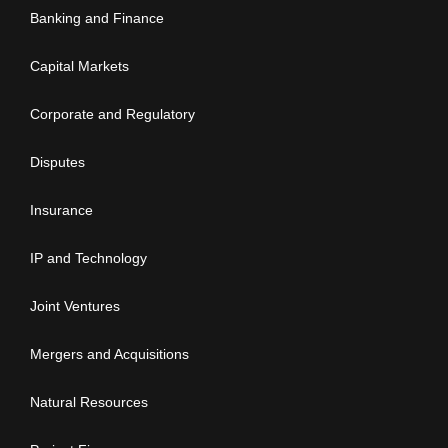
Banking and Finance
Capital Markets
Corporate and Regulatory
Disputes
Insurance
IP and Technology
Joint Ventures
Mergers and Acquisitions
Natural Resources