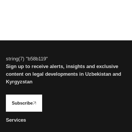
string(7) "b58b119"
Sign up to receive alerts, insights and exclusive
content on legal developments in Uzbekistan and
Kyrgyzstan
Subscribe
Services