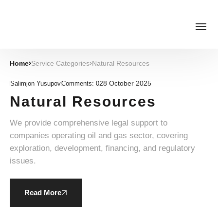
Home
Service Categories
Natural Resources
28 October 2025
Salimjon Yusupov
Comments:
0
Natural Resources
We provide comprehensive legal support to
companies operating oil and gas sector, covering
exploration, development, financing, and regulatory
issues.
Read More