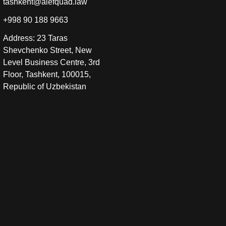
tashkent@alefquad.law
+998 90 188 9663
Address: 23 Taras
Shevchenko Street, New
Level Business Centre, 3rd
Floor, Tashkent, 100015,
Republic of Uzbekistan