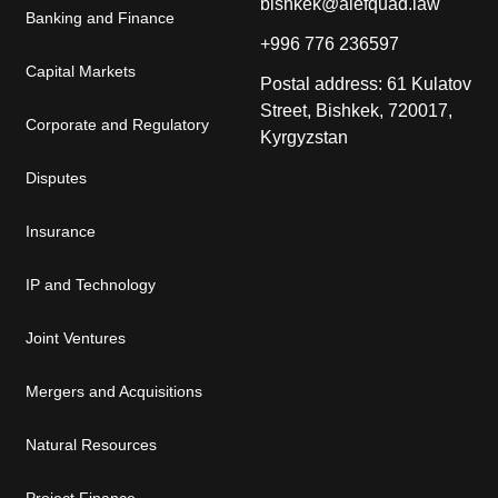
bishkek@alefquad.law
Banking and Finance
+996 776 236597
Capital Markets
Postal address: 61 Kulatov
Street, Bishkek, 720017,
Corporate and Regulatory
Kyrgyzstan
Disputes
Insurance
IP and Technology
Joint Ventures
Mergers and Acquisitions
Natural Resources