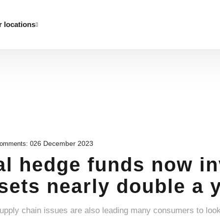
 locations
26 December 2023
omments:
0
al hedge funds now in
ssets nearly double a 
supply chain issues are also leading many consumers to loo