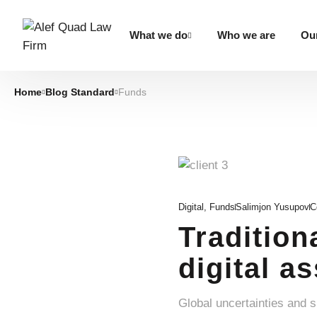
What we do
Who we are
Our
Home
Blog Standard
Funds
Digital
,
Funds
Salimjon Yusupov
C
Tradition
digital a
Global uncertainties and 