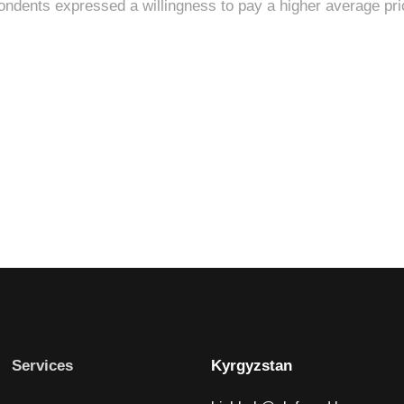
Services
Kyrgyzstan