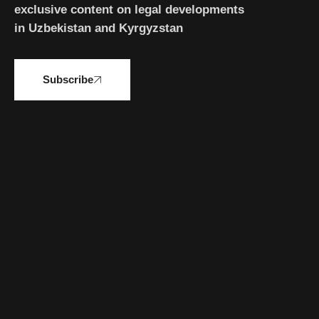
exclusive content on legal developments
in Uzbekistan and Kyrgyzstan
Subscribe