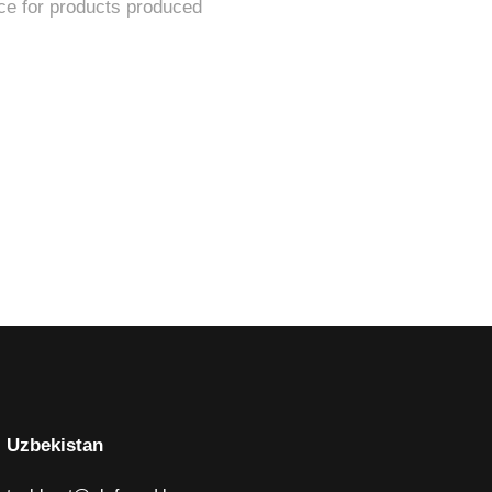
Uzbekistan