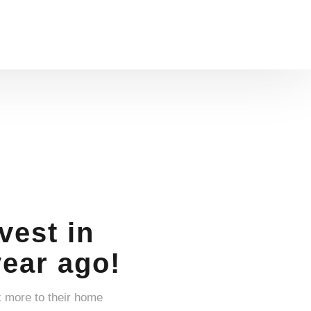
vest in
year ago!
k more to their home