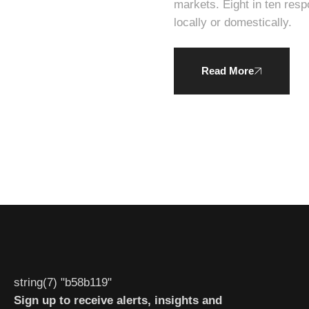
markets. Eight in ten respondents expressed a willingness to pay a higher average price for products produced
locally or domestically.
Read More
string(7) "b58b119"
Sign up to receive alerts, insights and