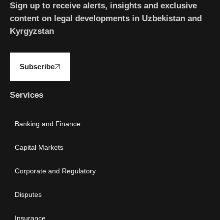
Sign up to receive alerts, insights and exclusive
content on legal developments in Uzbekistan and
Kyrgyzstan
Subscribe
Services
Banking and Finance
Capital Markets
Corporate and Regulatory
Disputes
Insurance