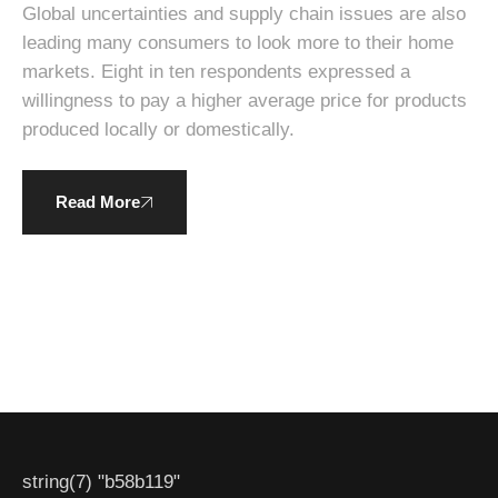
sustainability.
Global uncertainties and supply chain issues are also
leading many consumers to look more to their home
markets. Eight in ten respondents expressed a
willingness to pay a higher average price for products
produced locally or domestically.
Read More
string(7) "b58b119"