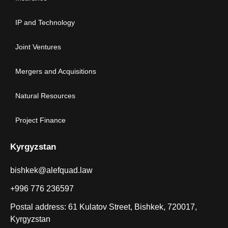
IP and Technology
Joint Ventures
Mergers and Acquisitions
Natural Resources
Project Finance
Kyrgyzstan
bishkek@alefquad.law
+996 776 236597
Postal address: 61 Kulatov Street, Bishkek, 720017,
Kyrgyzstan