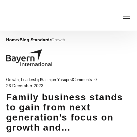
Home
Blog Standard
Growth
Growth
,
Leadership
Salimjon Yusupov
Comments:
0
26 December 2023
Family business stands
to gain from next
generation’s focus on
growth and