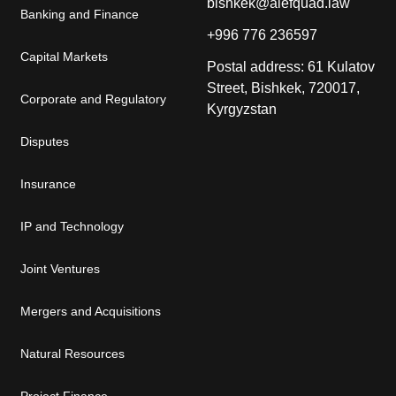
bishkek@alefquad.law
Banking and Finance
+996 776 236597
Capital Markets
Postal address: 61 Kulatov
Street, Bishkek, 720017,
Corporate and Regulatory
Kyrgyzstan
Disputes
Insurance
IP and Technology
Joint Ventures
Mergers and Acquisitions
Natural Resources