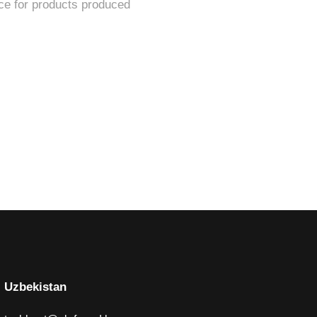
Uzbekistan