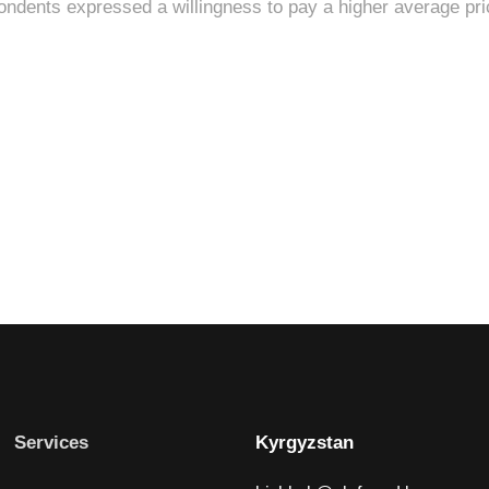
Services
Kyrgyzstan