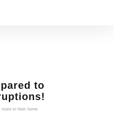
pared to
uptions!
k more to their home