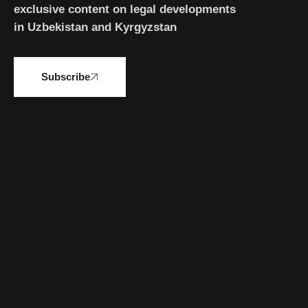
exclusive content on legal developments
in Uzbekistan and Kyrgyzstan
Subscribe