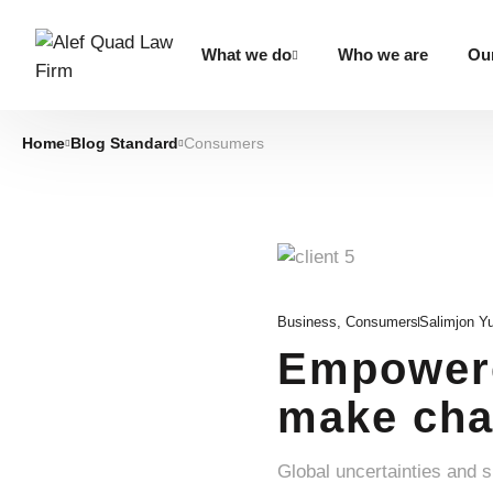
What we do
Who we are
Our
Home
Blog Standard
Consumers
Business
,
Consumers
Salimjon Y
Empowere
make cha
Global uncertainties and 