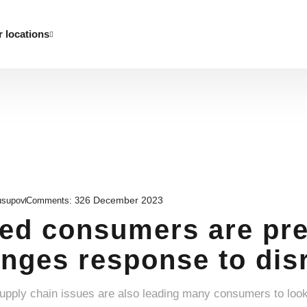
 locations
26 December 2023
usupov
Comments:
3
d consumers are pre
nges response to disr
supply chain issues are also leading many consumers to loo