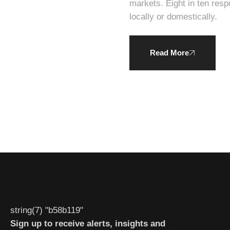
markets. Eight in ten respondents expressed a willingness to pay a higher average price for products produced
locally or domestically.
Read More
string(7) "b58b119"
Sign up to receive alerts, insights and