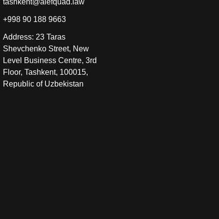
tashkent@alefquad.law
+998 90 188 9663
Address: 23 Taras
Shevchenko Street, New
Level Business Centre, 3rd
Floor, Tashkent, 100015,
Republic of Uzbekistan