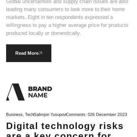
Global uncertainties and supply chain issues are also
leading many consumers to look more to their home
markets. Eight in ten respondents expressed a
willingness to pay a higher average price for products
produced locally or domestically.
Read More
26 December 2023
Business
,
Tech
Salimjon Yusupov
Comments:
0
Digital technology risks
are a key concern for