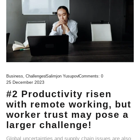
Business
,
Challenges
Salimjon Yusupov
Comments:
0
25 December 2023
#2 Productivity risen
with remote working, but
worker trust may pose a
larger challenge!
Global uncertainties and supply chain issues are also