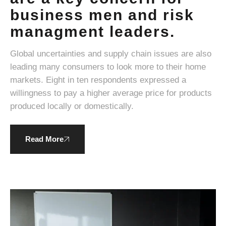
business men and risk
managment leaders.
Global uncertainties and supply chain issues are also
leading many consumers to look more to their home
markets. Eight in ten respondents expressed a
willingness to pay a higher average price for products
produced locally or domestically.
Read More