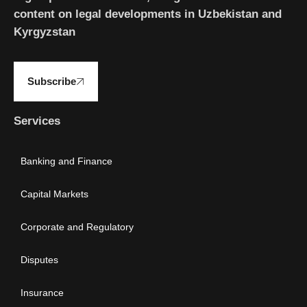
content on legal developments in Uzbekistan and
Kyrgyzstan
Subscribe
Services
Banking and Finance
Capital Markets
Corporate and Regulatory
Disputes
Insurance