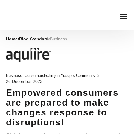
Home
Blog Standard
Business
Business
,
Consumers
Salimjon Yusupov
Comments:
3
26 December 2023
Empowered consumers
are prepared to make
changes response to
disruptions!