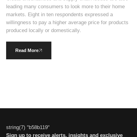
leading many consumers to look more to their home
markets. Eight in ten respondents expressed a
willingness to pay a higher average price for products
produced locally or domestically.
Read More
string(7) "b58b119"
Sign up to receive alerts, insights and exclusive