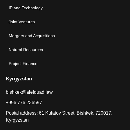
IP and Technology
Joint Ventures
Mergers and Acquisitions
Natural Resources
Project Finance
Kyrgyzstan
bishkek@alefquad.law
+996 776 236597
Postal address: 61 Kulatov Street, Bishkek, 720017,
Kyrgyzstan