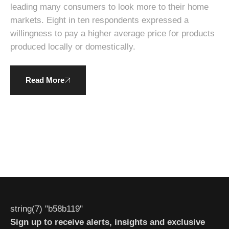
leading many consumers to look more to their home
markets. Eight in ten respondents expressed a
willingness to pay a higher average price for products
produced locally or domestically.
Read More
string(7) "b58b119"
Sign up to receive alerts, insights and exclusive