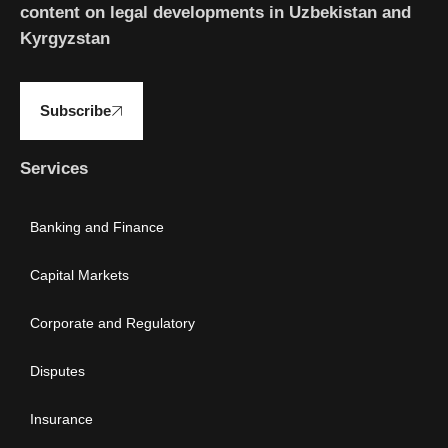
content on legal developments in Uzbekistan and
Kyrgyzstan
Subscribe
Services
Banking and Finance
Capital Markets
Corporate and Regulatory
Disputes
Insurance