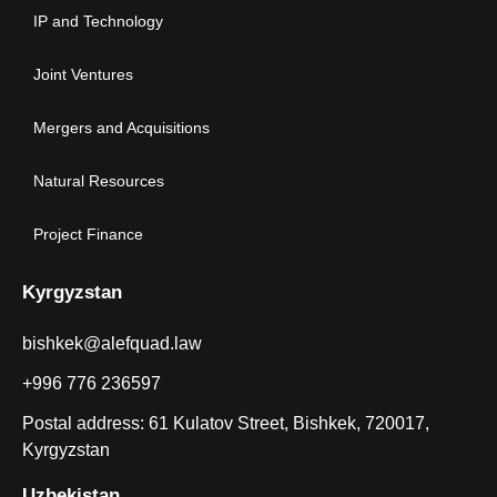
IP and Technology
Joint Ventures
Mergers and Acquisitions
Natural Resources
Project Finance
Kyrgyzstan
bishkek@alefquad.law
+996 776 236597
Postal address: 61 Kulatov Street, Bishkek, 720017,
Kyrgyzstan
Uzbekistan