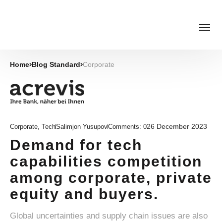
Home
Blog Standard
Corporate
26 December 2023
Corporate
,
Tech
Salimjon Yusupov
Comments:
0
Demand for tech
capabilities competition
among corporate, private
equity and buyers.
Global uncertainties and supply chain issues are also