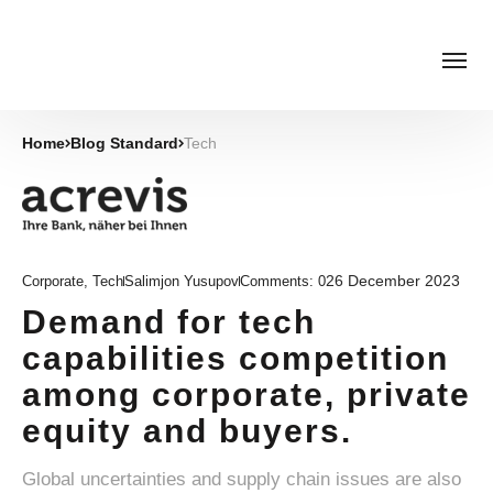
Home
Blog Standard
Tech
26 December 2023
Corporate
,
Tech
Salimjon Yusupov
Comments:
0
Demand for tech
capabilities competition
among corporate, private
equity and buyers.
Global uncertainties and supply chain issues are also