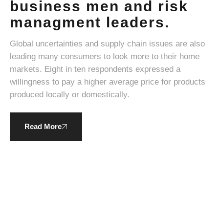
business men and risk
managment leaders.
Global uncertainties and supply chain issues are also
leading many consumers to look more to their home
markets. Eight in ten respondents expressed a
willingness to pay a higher average price for products
produced locally or domestically.
Read More