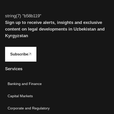
string(7) "b58b119"
Sign up to receive alerts, insights and exclusive
content on legal developments in Uzbekistan and
Kyrgyzstan
Subscribe
Services
Banking and Finance
Capital Markets
Corporate and Regulatory