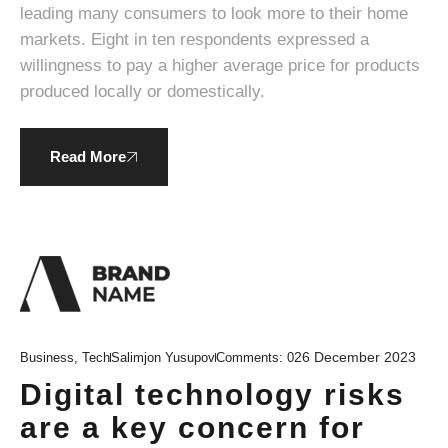
leading many consumers to look more to their home
markets. Eight in ten respondents expressed a
willingness to pay a higher average price for products
produced locally or domestically.
Read More
26 December 2023
Business
,
Tech
Salimjon Yusupov
Comments:
0
Digital technology risks
are a key concern for