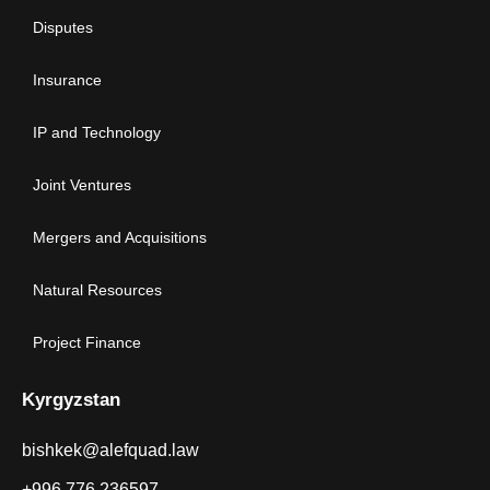
Disputes
Insurance
IP and Technology
Joint Ventures
Mergers and Acquisitions
Natural Resources
Project Finance
Kyrgyzstan
bishkek@alefquad.law
+996 776 236597