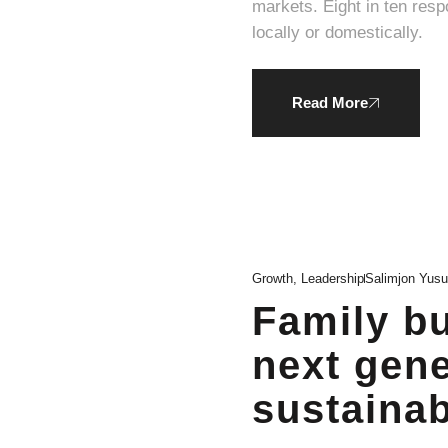
markets. Eight in ten respondents expressed a willingness to pay a higher average price for products produced
locally or domestically.
Read More
Growth
,
Leadership
Salimjon Yus
Family bu
next gene
sustainabi