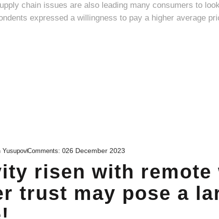
supply chain issues are also leading many consumers to loo
26 December 2023
n Yusupov
Comments:
0
ity risen with remote
r trust may pose a la
!