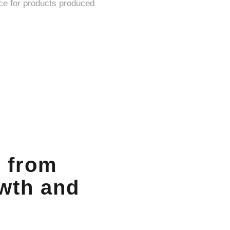
n from
owth and