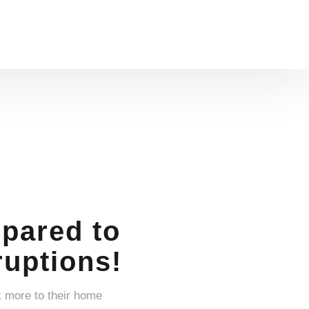
pared to
uptions!
k more to their home