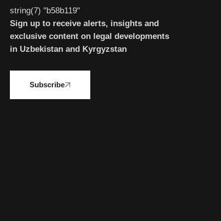
string(7) "b58b119"
Sign up to receive alerts, insights and
exclusive content on legal developments
in Uzbekistan and Kyrgyzstan
Subscribe