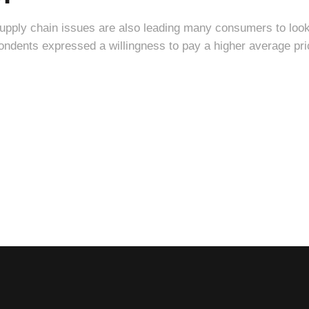
supply chain issues are also leading many consumers to loo