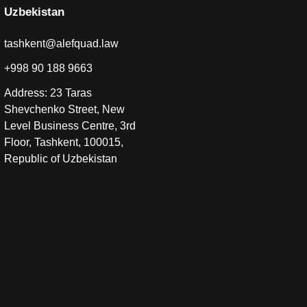
Uzbekistan
tashkent@alefquad.law
+998 90 188 9663
Address: 23 Taras
Shevchenko Street, New
Level Business Centre, 3rd
Floor, Tashkent, 100015,
Republic of Uzbekistan