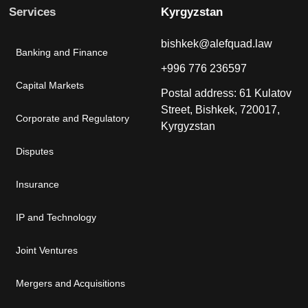
Services
Kyrgyzstan
bishkek@alefquad.law
Banking and Finance
+996 776 236597
Capital Markets
Postal address: 61 Kulatov
Street, Bishkek, 720017,
Corporate and Regulatory
Kyrgyzstan
Disputes
Insurance
IP and Technology
Joint Ventures
Mergers and Acquisitions