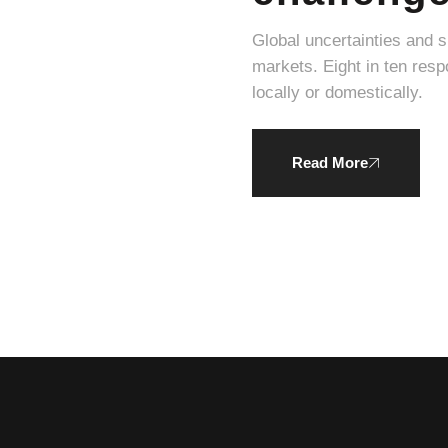
Global uncertainties and 
markets. Eight in ten respondents expressed a willingness to pay a higher average price for products produced
locally or domestically.
Read More