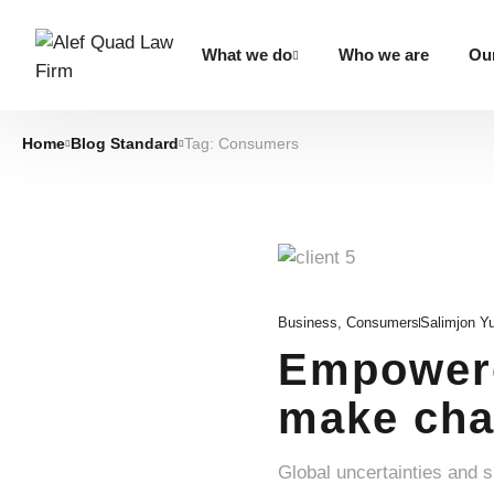
What we do
Who we are
Our
Home
Blog Standard
Tag: Consumers
Business
,
Consumers
Salimjon Y
Empowere
make cha
Global uncertainties and 