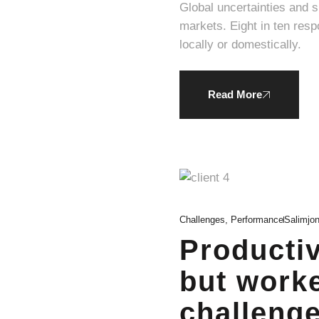
Global uncertainties and 
markets. Eight in ten respondents expressed a willingness to pay a higher average price for products produced
locally or domestically.
Read More
Challenges
,
Performance
Salimjo
Productiv
but worke
challenge