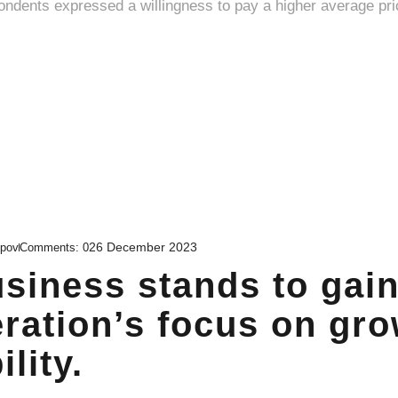
26 December 2023
upov
Comments:
0
siness stands to gai
ration’s focus on gr
lity.