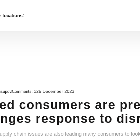
 locations
26 December 2023
usupov
Comments:
3
d consumers are pre
nges response to disr
supply chain issues are also leading many consumers to loo