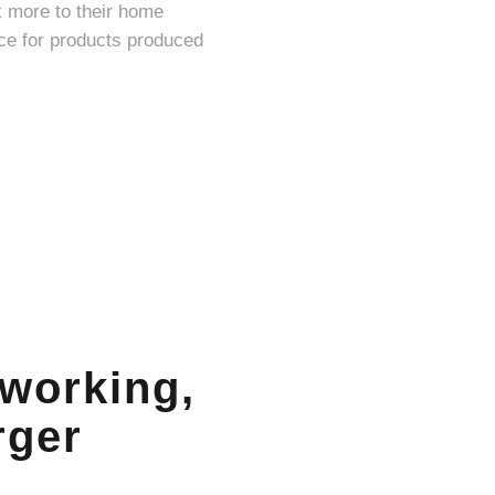
k more to their home
 working,
rger